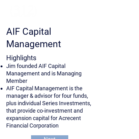
AIF Capital
Management
Highlights
Jim founded AIF Capital
Management and is Managing
Member
AIF Capital Management is the
manager & advisor for four funds,
plus individual Series Investments,
that provide co-investment and
expansion capital for Acrecent
Financial Corporation