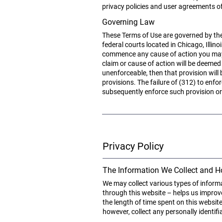
privacy policies and user agreements of
Governing Law
These Terms of Use are governed by the l
federal courts located in Chicago, Illin
commence any cause of action you may ha
claim or cause of action will be deemed
unenforceable, then that provision will
provisions. The failure of (312) to enfo
subsequently enforce such provision or 
Privacy Policy
The Information We Collect and H
We may collect various types of inform
through this website – helps us improve
the length of time spent on this websit
however, collect any personally identi