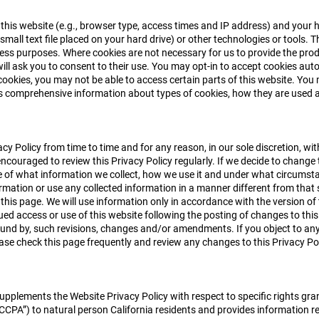
his website (e.g., browser type, access times and IP address) and your 
small text file placed on your hard drive) or other technologies or tools. 
ss purposes. Where cookies are not necessary for us to provide the prod
 will ask you to consent to their use. You may opt-in to accept cookies au
cookies, you may not be able to access certain parts of this website. You 
ns comprehensive information about types of cookies, how they are use
cy Policy from time to time and for any reason, in our sole discretion, wi
encouraged to review this Privacy Policy regularly. If we decide to change t
f what information we collect, how we use it and under what circumstance
ormation or use any collected information in a manner different from that s
 this page. We will use information only in accordance with the version of
ed access or use of this website following the posting of changes to this
nd by, such revisions, changes and/or amendments. If you object to any o
ase check this page frequently and review any changes to this Privacy Pol
supplements the Website Privacy Policy with respect to specific rights g
CCPA”) to natural person California residents and provides information r