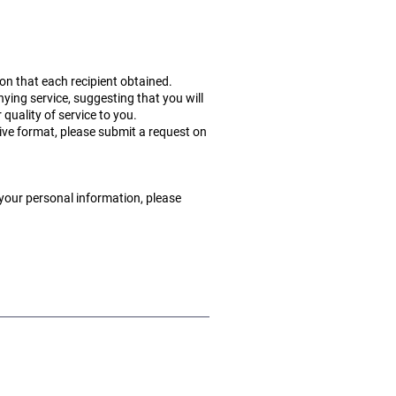
ion that each recipient obtained.
nying service, suggesting that you will
r quality of service to you.
tive format, please submit a request on
 your personal information, please
Terms of Use