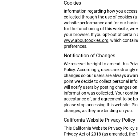
Cookies
Information regarding how you access t
collected through the use of cookies (a 
website performance and for our busine
for the functioning of this website, we
your browser. If you opt-out of certain 
www.aboutcookies.org
, which contai
preferences.
Notification of Changes
We reserve the right to amend this Priva
Policy. Accordingly, users are strongly 
changes so our users are always aware o
point we decide to collect personal inf
will notify users by posting changes on
information was collected. Your continu
acceptance of, and agreement to be bou
please stop accessing this website. Ple
changes, as they are binding on you.
California Website Privacy Policy
This California Website Privacy Policy 
Privacy Act of 2018 (as amended, the “