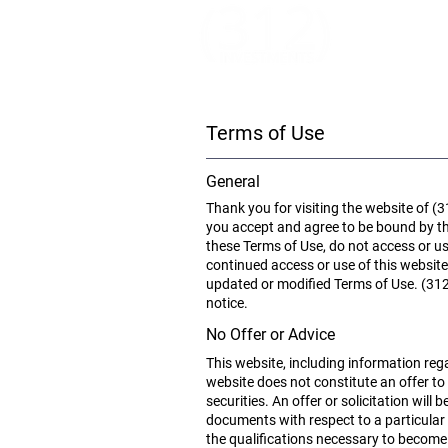
Terms of Use
General
Thank you for visiting the website of (3
you accept and agree to be bound by th
these Terms of Use, do not access or us
continued access or use of this websit
updated or modified Terms of Use. (312) 
notice.
No Offer or Advice
This website, including information rega
website does not constitute an offer to 
securities. An offer or solicitation wi
documents with respect to a particular
the qualifications necessary to become