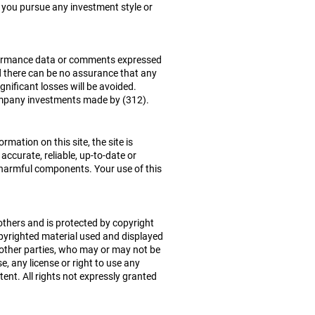
t you pursue any investment style or
erformance data or comments expressed
d there can be no assurance that any
ignificant losses will be avoided.
 company investments made by (312).
mation on this site, the site is
accurate, reliable, up-to-date or
her harmful components. Your use of this
 others and is protected by copyright
pyrighted material used and displayed
 other parties, who may or may not be
e, any license or right to use any
ent. All rights not expressly granted