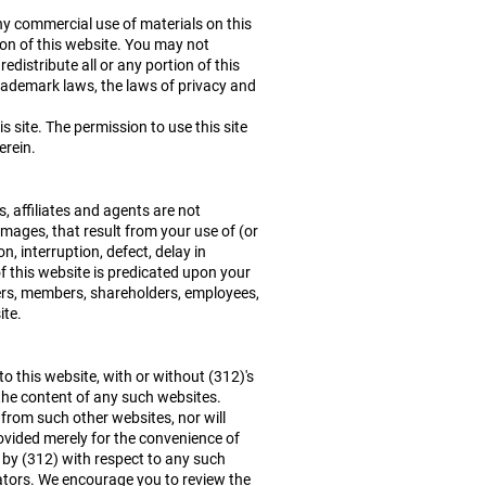
ny commercial use of materials on this
ion of this website. You may not
edistribute all or any portion of this
trademark laws, the laws of privacy and
 site. The permission to use this site
erein.
s, affiliates and agents are not
damages, that result from your use of (or
n, interruption, defect, delay in
f this website is predicated upon your
rtners, members, shareholders, employees,
ite.
to this website, with or without (312)'s
 the content of any such websites.
 from such other websites, nor will
ovided merely for the convenience of
 by (312) with respect to any such
rators. We encourage you to review the