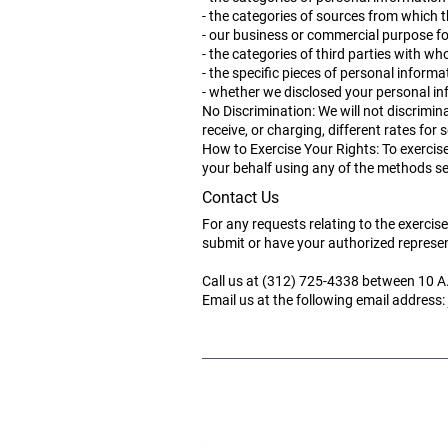
-
the categories of sources from which th
- our business or commercial purpose fo
- the categories of third parties with w
- the specific pieces of personal inform
- whether we disclosed your personal inf
No Discrimination: We will not discrimin
receive, or charging, different rates for s
How to Exercise Your Rights: To exercise
your behalf using any of the methods set
Contact Us
For any requests relating to the exercis
submit or have your authorized represen
Call us at (312) 725-4338 between 10 A
Email us at the following email address: