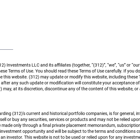
Home
About
Case Studies
12) Investments LLC and its affiliates (together, “(312)”, “we”, “us” or “ou
ese Terms of Use. You should read these Terms of Use carefully. If you d
e this website. (312) may update or modify this website, including these 
e after any such update or modification will constitute your acceptance 
may, at its discretion, discontinue any of the content of this website, or
rding (312)'s current and historical portfolio companies, is for general, 
sell or buy any securities, services or products and may not be relied upon
ll be made only through a final private placement memorandum, subscripti
 investment opportunity and will be subject to the terms and conditions 
 an investor.
This website is not to be used or relied upon for any inves