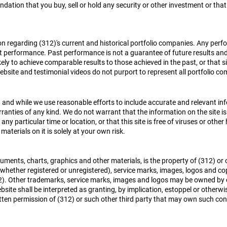
ation that you buy, sell or hold any security or other investment or tha
ion regarding (312)'s current and historical portfolio companies. Any p
ast performance. Past performance is not a guarantee of future results an
ikely to achieve comparable results to those achieved in the past, or that s
website and testimonial videos do not purport to represent all portfolio
 and while we use reasonable efforts to include accurate and relevant infor
ranties of any kind. We do not warrant that the information on the site is 
at any particular time or location, or that this site is free of viruses or ot
materials on it is solely at your own risk.
cuments, charts, graphics and other materials, is the property of (312) or
whether registered or unregistered), service marks, images, logos and co
312). Other trademarks, service marks, images and logos may be owned by
bsite shall be interpreted as granting, by implication, estoppel or otherwis
tten permission of (312) or such other third party that may own such cont