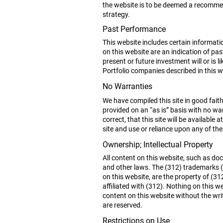
the website is to be deemed a recommend
strategy.
Past Performance
This website includes certain informat
on this website are an indication of p
present or future investment will or is l
Portfolio companies described in this 
No Warranties
We have compiled this site in good faith
provided on an “as is” basis with no war
correct, that this site will be available 
site and use or reliance upon any of the 
Ownership; Intellectual Property
All content on this website, such as do
and other laws. The (312) trademarks (
on this website, are the property of (
affiliated with (312). Nothing on this we
content on this website without the wri
are reserved.
Restrictions on Use