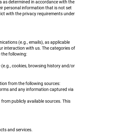
nia as determined in accordance with the
ir personal information that is not set
flict with the privacy requirements under
cations (e.g., emails), as applicable
ur interaction with us. The categories of
 the following:
 (e.g., cookies, browsing history and/or
ion from the following sources:
 forms and any information captured via
from publicly available sources. This
cts and services.