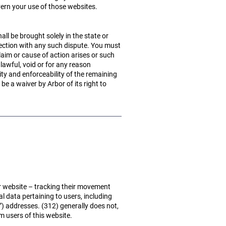
vern your use of those websites.
all be brought solely in the state or
nnection with any such dispute. You must
aim or cause of action arises or such
lawful, void or for any reason
ity and enforceability of the remaining
be a waiver by Arbor of its right to
r website – tracking their movement
l data pertaining to users, including
”) addresses. (312) generally does not,
m users of this website.