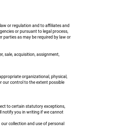
aw or regulation and to affiliates and
agencies or pursuant to legal process,
r parties as may be required by law or
r, sale, acquisition, assignment,
appropriate organizational, physical,
 our control to the extent possible
ect to certain statutory exceptions,
l notify you in writing if we cannot
 our collection and use of personal