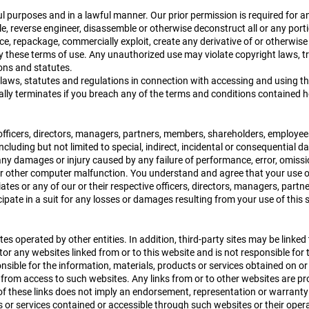
l purposes and in a lawful manner. Our prior permission is required for a
, reverse engineer, disassemble or otherwise deconstruct all or any port
e, repackage, commercially exploit, create any derivative of or otherwise r
by these terms of use. Any unauthorized use may violate copyright laws, 
ons and statutes.
laws, statutes and regulations in connection with accessing and using this
lly terminates if you breach any of the terms and conditions contained h
ve officers, directors, managers, partners, members, shareholders, employee
ncluding but not limited to special, indirect, incidental or consequential 
g any damages or injury caused by any failure of performance, error, omissio
, or other computer malfunction. You understand and agree that your use o
iliates or any of our or their respective officers, directors, managers, pa
icipate in a suit for any losses or damages resulting from your use of this s
es operated by other entities. In addition, third-party sites may be linked 
or any websites linked from or to this website and is not responsible for
nsible for the information, materials, products or services obtained on or
 from access to such websites. Any links from or to other websites are pr
 of these links does not imply an endorsement, representation or warranty
s or services contained or accessible through such websites or their ope