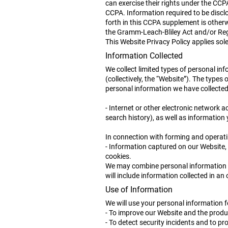
can exercise their rights under the CCP
CCPA. Information required to be disclo
forth in this CCPA supplement is otherwi
the Gramm-Leach-Bliley Act and/or Regu
This Website Privacy Policy applies sol
Information Collected
We collect limited types of personal in
(collectively, the “Website”). The type
personal information we have collected 
- Internet or other electronic network 
search history), as well as information 
In connection with forming and operati
- Information captured on our Website,
cookies.
We may combine personal information th
will include information collected in an 
Use of Information
We will use your personal information 
- To improve our Website and the produ
- To detect security incidents and to pro