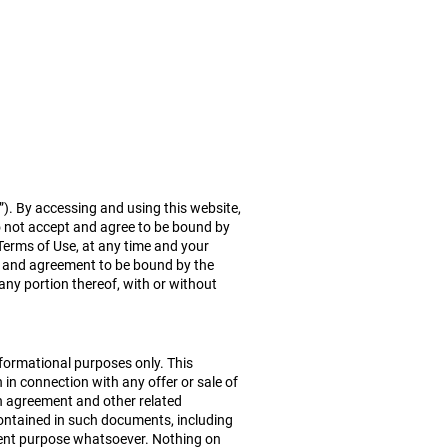
Team
Community
Contact
r”). By accessing and using this website,
o not accept and agree to be bound by
Terms of Use, at any time and your
of and agreement to be bound by the
 any portion thereof, with or without
informational purposes only. This
 in connection with any offer or sale of
on agreement and other related
contained in such documents, including
tment purpose whatsoever. Nothing on