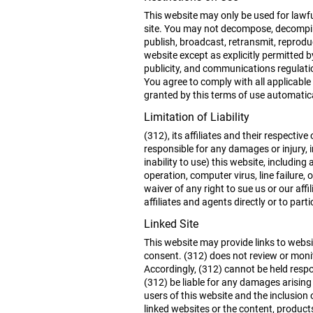
This website may only be used for lawfu
site. You may not decompose, decompile
publish, broadcast, retransmit, reproduc
website except as explicitly permitted 
publicity, and communications regulati
You agree to comply with all applicable 
granted by this terms of use automatica
Limitation of Liability
(312), its affiliates and their respecti
responsible for any damages or injury, i
inability to use) this website, includin
operation, computer virus, line failure
waiver of any right to sue us or our aff
affiliates and agents directly or to part
Linked Site
This website may provide links to websit
consent. (312) does not review or monit
Accordingly, (312) cannot be held respo
(312) be liable for any damages arising
users of this website and the inclusion
linked websites or the content, product