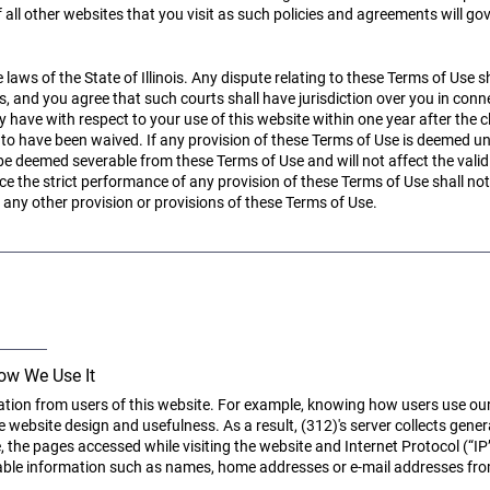
 all other websites that you visit as such policies and agreements will go
aws of the State of Illinois. Any dispute relating to these Terms of Use sh
ois, and you agree that such courts shall have jurisdiction over you in co
ve with respect to your use of this website within one year after the cl
 to have been waived. If any provision of these Terms of Use is deemed un
 be deemed severable from these Terms of Use and will not affect the valid
rce the strict performance of any provision of these Terms of Use shall not 
any other provision or provisions of these Terms of Use.
ow We Use It
ation from users of this website. For example, knowing how users use ou
 website design and usefulness. As a result, (312)'s server collects genera
e, the pages accessed while visiting the website and Internet Protocol (“IP
fiable information such as names, home addresses or e-mail addresses fro