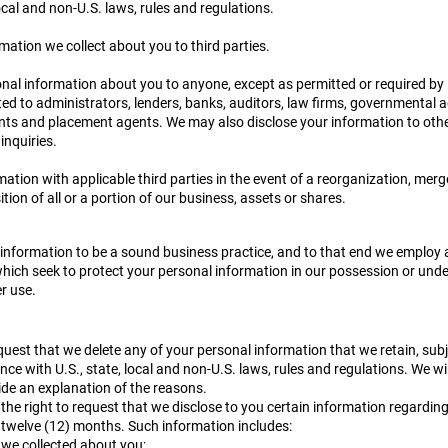
local and non-U.S. laws, rules and regulations.
rmation we collect about you to third parties.
al information about you to anyone, except as permitted or required by l
ited to administrators, lenders, banks, auditors, law firms, governmental 
ants and placement agents. We may also disclose your information to othe
inquiries.
tion with applicable third parties in the event of a reorganization, merge
ion of all or a portion of our business, assets or shares.
 information to be a sound business practice, and to that end we employ 
ich seek to protect your personal information in our possession or under
r use.
equest that we delete any of your personal information that we retain, subj
ance with U.S., state, local and non-U.S. laws, rules and regulations. We wil
ide an explanation of the reasons.
he right to request that we disclose to you certain information regarding
t twelve (12) months. Such information includes:
 we collected about you;