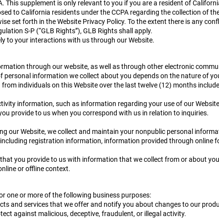
A. This supplement is only relevant to you if you are a resident of Califor
sed to California residents under the CCPA regarding the collection of the
se set forth in the Website Privacy Policy. To the extent there is any con
lation S-P (“GLB Rights”), GLB Rights shall apply.
ely to your interactions with us through our Website.
formation through our website, as well as through other electronic communi
s of personal information we collect about you depends on the nature of yo
from individuals on this Website over the last twelve (12) months include
activity information, such as information regarding your use of our Website
you provide to us when you correspond with us in relation to inquiries.
ng our Website, we collect and maintain your nonpublic personal informat
 including registration information, information provided through online
at you provide to us with information that we collect from or about you 
online or offline context.
for one or more of the following business purposes:
cts and services that we offer and notify you about changes to our produ
tect against malicious, deceptive, fraudulent, or illegal activity.