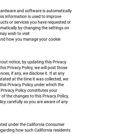
hardware and software is automatically
This information is used to improve
ucts or services you have requested or
tomatically by changing the settings on
may wish to visit
d and how you manage your cookie
thout notice, by updating this Privacy
his Privacy Policy, we will post those
s, if any, we disclose it. If at any
tated at the time it was collected, we
 this Privacy Policy under which the
 Privacy Policy constitutes your
f the changes to this Privacy Policy,
icy carefully so you are aware of any
ranted under the California Consumer
egarding how such California residents