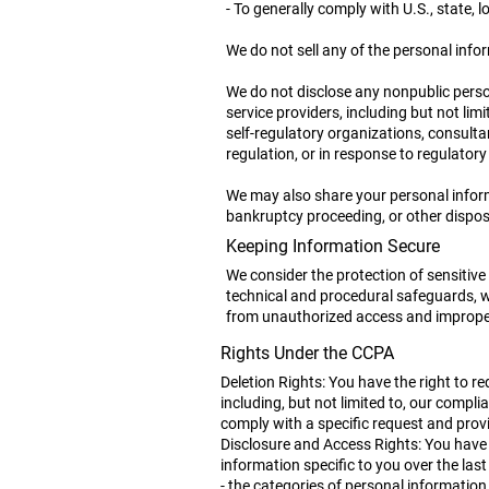
- To generally comply with U.S., state, 
We do not sell any of the personal info
We do not disclose any nonpublic person
service providers, including but not lim
self-regulatory organizations, consult
regulation, or in response to regulatory 
We may also share your personal informa
bankruptcy proceeding, or other disposit
Keeping Information Secure
We consider the protection of sensitive
technical and procedural safeguards, wh
from unauthorized access and imprope
Rights Under the CCPA
Deletion Rights: You have the right to r
including, but not limited to, our compli
comply with a specific request and prov
Disclosure and Access Rights: You have t
information specific to you over the las
- the categories of personal information