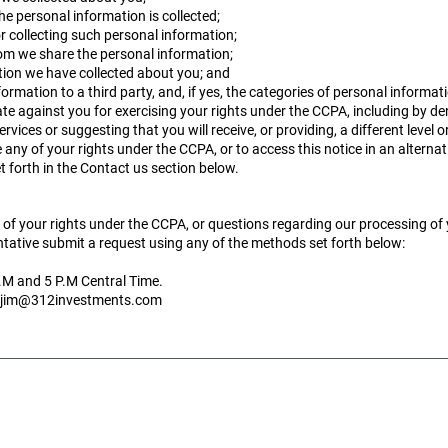
e personal information is collected;
r collecting such personal information;
hom we share the personal information;
ation we have collected about you; and
ormation to a third party, and, if yes, the categories of personal informat
ate against you for exercising your rights under the CCPA, including by de
ervices or suggesting that you will receive, or providing, a different level o
 any of your rights under the CCPA, or to access this notice in an alterna
 forth in the Contact us section below.
e of your rights under the CCPA, or questions regarding our processing of
tative submit a request using any of the methods set forth below:
.M and 5 P.M Central Time.
jim@312investments.com