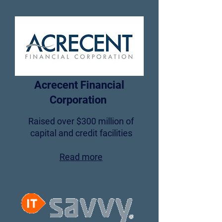
Acrecent Financial
Corporation
Raised over $300 million of
capital and credit facilities
Read more