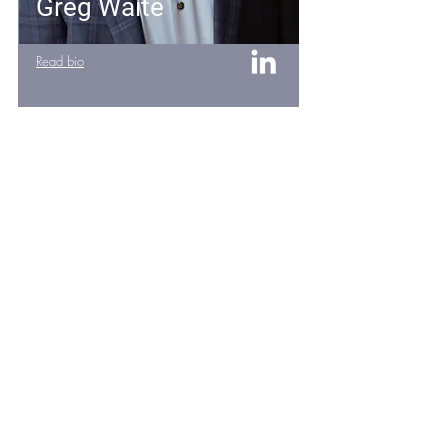
Greg Waite
Read bio