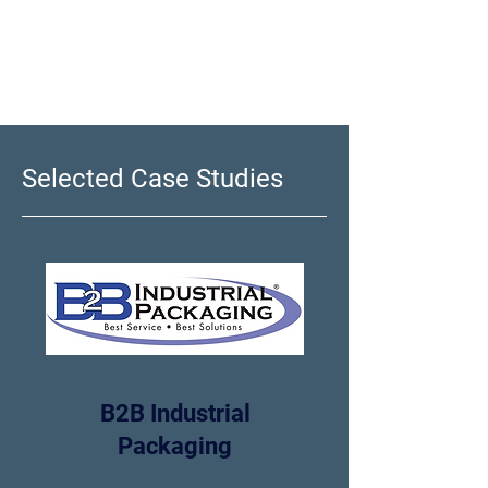
program going forward
Selected Case Studies
B2B Industrial
Packaging