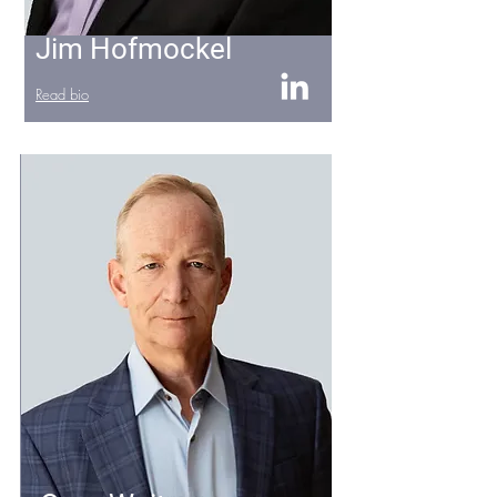
Jim Hofmockel
Read bio