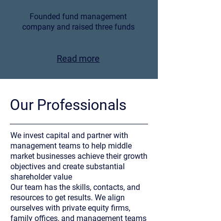
Founded fund management
company and raised three funds
Read more
Our Professionals
We invest capital and partner with
management teams to help middle
market businesses achieve their growth
objectives and create substantial
shareholder value
Our team has the skills, contacts, and
resources to get results. We align
ourselves with private equity firms,
family offices, and management teams