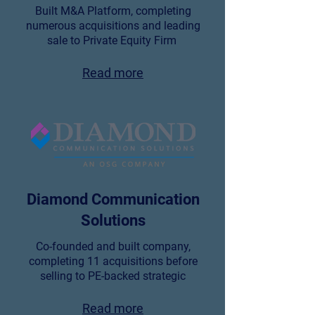
Built M&A Platform, completing
numerous acquisitions and leading
sale to Private Equity Firm
Read more
Diamond Communication
Solutions
Co-founded and built company,
completing 11 acquisitions before
selling to PE-backed strategic
Read more