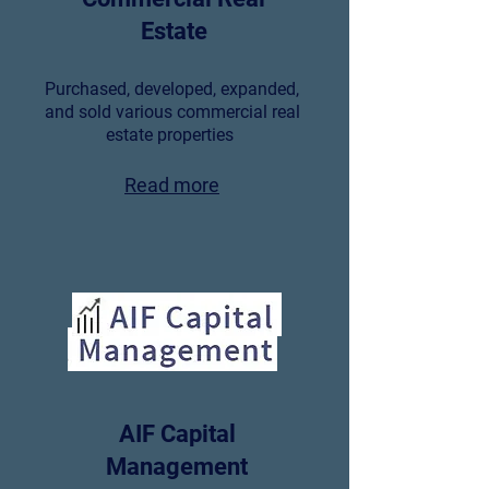
Estate
Purchased, developed, expanded,
and sold various commercial real
estate properties
Read more
AIF Capital
Management