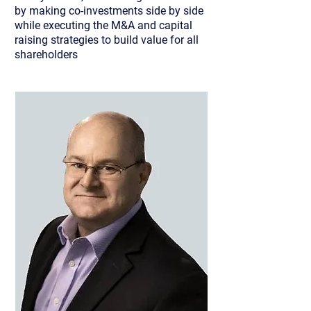
by making co-investments side by side
while executing the M&A and capital
raising strategies to build value for all
shareholders