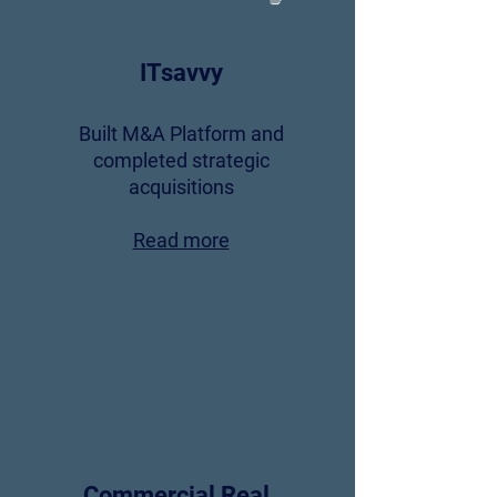
ITsavvy
Built M&A Platform and
completed strategic
acquisitions
Read more
Commercial Real