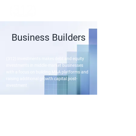
Business Builders
(312) Investments makes debt and equity
investments in middle-market businesses
with a focus on building M&A platforms and
raising additional growth capital post-
investment
We invest in private
businesses seeking to execute